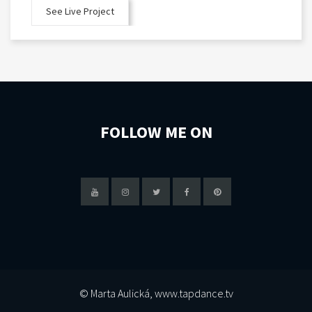
See Live Project
FOLLOW ME ON
© Marta Aulická, www.tapdance.tv