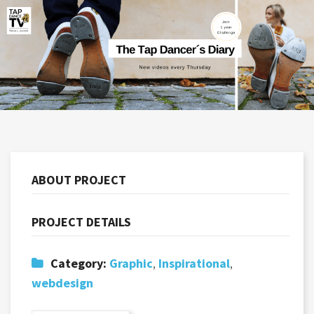
ABOUT PROJECT
PROJECT DETAILS
Category:
Graphic
,
Inspirational
,
webdesign