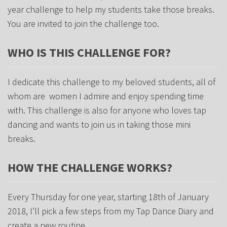
year challenge to help my students take those breaks.
You are invited to join the challenge too.
WHO IS THIS CHALLENGE FOR?
I dedicate this challenge to my beloved students, all of
whom are women I admire and enjoy spending time
with. This challenge is also for anyone who loves tap
dancing and wants to join us in taking those mini
breaks.
HOW THE CHALLENGE WORKS?
Every Thursday for one year, starting 18th of January
2018, I’ll pick a few steps from my Tap Dance Diary and
create a new routine.