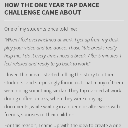
HOW THE ONE YEAR TAP DANCE
CHALLENGE CAME ABOUT
One of my students once told me:
“When I feel overwhelmed at work, I get up from my desk,
play your video and tap dance. Those little breaks really
help me. I do it every time I need a break. After 5 minutes, I
feel relaxed and ready to go back to work.”
I loved that idea. I started telling this story to other
students, and surprisingly found out that many of them
were doing something similar. They tap danced at work
during coffee breaks, when they were copying
documents, while waiting in a queue or after work with
friends, spouses or their children.
For this reason, I came up with the idea to create a one