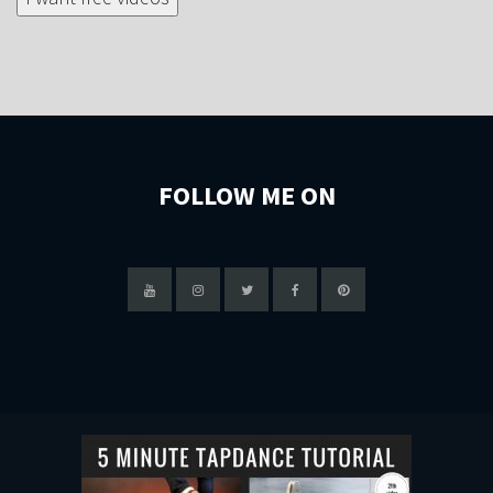
FOLLOW ME ON