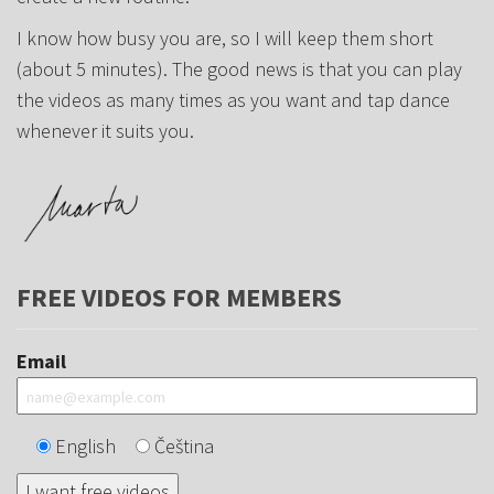
I know how busy you are, so I will keep them short
(about 5 minutes). The good news is that you can play
the videos as many times as you want and tap dance
whenever it suits you.
FREE VIDEOS FOR MEMBERS
Email
English
Čeština