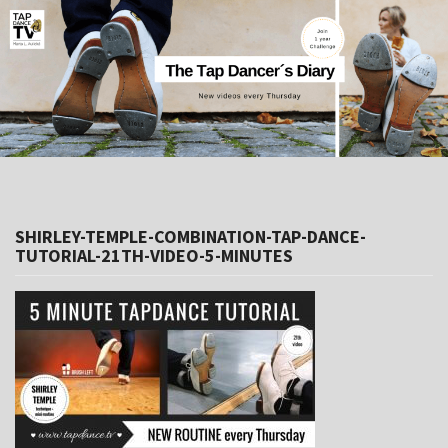
SHIRLEY-TEMPLE-COMBINATION-TAP-DANCE-
TUTORIAL-21TH-VIDEO-5-MINUTES