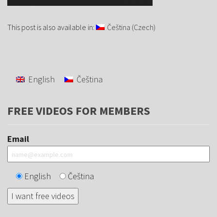
This post is also available in:
Čeština
(
Czech
)
English
Čeština
FREE VIDEOS FOR MEMBERS
Email
English
Čeština