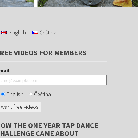
English
Čeština
REE VIDEOS FOR MEMBERS
mail
English
Čeština
OW THE ONE YEAR TAP DANCE
HALLENGE CAME ABOUT