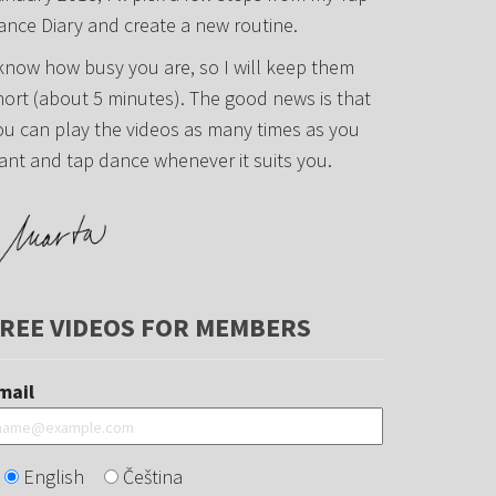
ance Diary and create a new routine.
 know how busy you are, so I will keep them
hort (about 5 minutes). The good news is that
ou can play the videos as many times as you
ant and tap dance whenever it suits you.
REE VIDEOS FOR MEMBERS
mail
English
Čeština