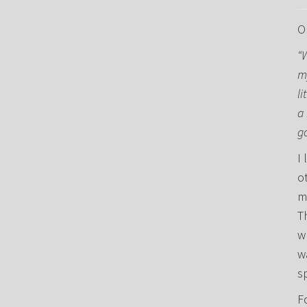
O
“
m
li
a 
g
I 
o
m
T
w
w
s
F