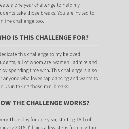
reate a one year challenge to help my
tudents take those breaks. You are invited to
oin the challenge too.
HO IS THIS CHALLENGE FOR?
 dedicate this challenge to my beloved
tudents, all of whom are women I admire and
njoy spending time with. This challenge is also
or anyone who loves tap dancing and wants to
oin us in taking those mini breaks.
OW THE CHALLENGE WORKS?
very Thursday for one year, starting 18th of
anuary 2018, I’ll pick a few steps from my Tap