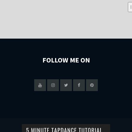
FOLLOW ME ON