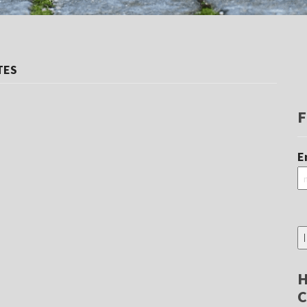
TES
F
E
H
C