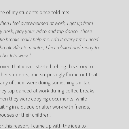
ne of my students once told me:
When I feel overwhelmed at work, I get up from
y desk, play your video and tap dance. Those
ttle breaks really help me. I do it every time I need
break. After 5 minutes, I feel relaxed and ready to
o back to work.”
loved that idea. I started telling this story to
ther students, and surprisingly found out that
any of them were doing something similar.
hey tap danced at work during coffee breaks,
hen they were copying documents, while
aiting in a queue or after work with friends,
pouses or their children.
or this reason, I came up with the idea to