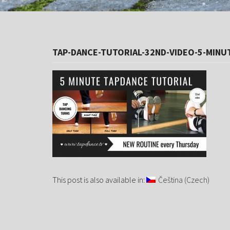
TAP-DANCE-TUTORIAL-32ND-VIDEO-5-MINU
This post is also available in:
Čeština
(
Czech
)