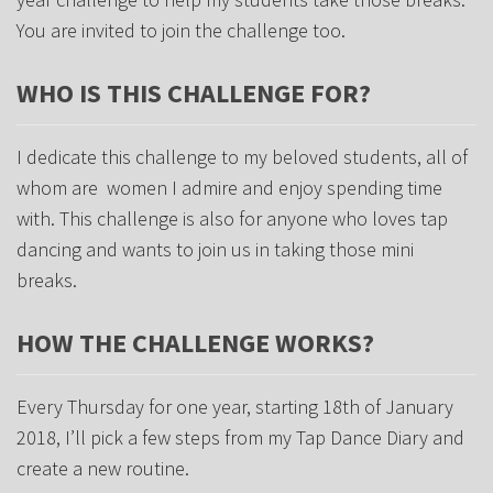
You are invited to join the challenge too.
WHO IS THIS CHALLENGE FOR?
I dedicate this challenge to my beloved students, all of
whom are women I admire and enjoy spending time
with. This challenge is also for anyone who loves tap
dancing and wants to join us in taking those mini
breaks.
HOW THE CHALLENGE WORKS?
Every Thursday for one year, starting 18th of January
2018, I’ll pick a few steps from my Tap Dance Diary and
create a new routine.