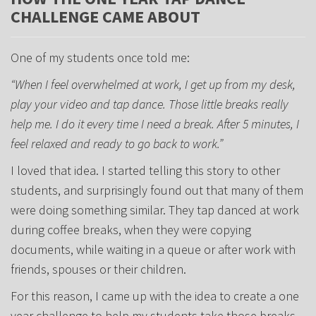
CHALLENGE CAME ABOUT
One of my students once told me:
“When I feel overwhelmed at work, I get up from my desk,
play your video and tap dance. Those little breaks really
help me. I do it every time I need a break. After 5 minutes, I
feel relaxed and ready to go back to work.”
I loved that idea. I started telling this story to other
students, and surprisingly found out that many of them
were doing something similar. They tap danced at work
during coffee breaks, when they were copying
documents, while waiting in a queue or after work with
friends, spouses or their children.
For this reason, I came up with the idea to create a one
year challenge to help my students take those breaks.