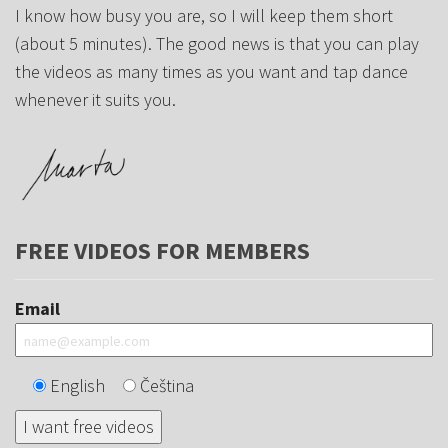
I know how busy you are, so I will keep them short
(about 5 minutes). The good news is that you can play
the videos as many times as you want and tap dance
whenever it suits you.
FREE VIDEOS FOR MEMBERS
Email
English
Čeština