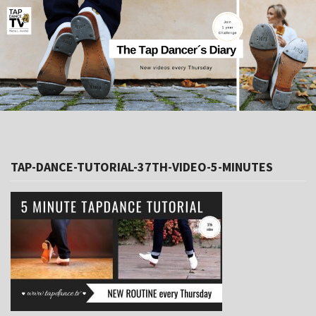
TAP-DANCE-TUTORIAL-37TH-VIDEO-5-MINUTES