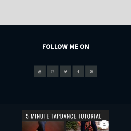
FOLLOW ME ON