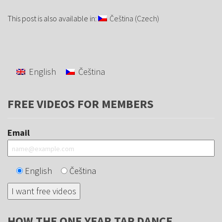
This post is also available in:
Čeština
(
Czech
)
English
Čeština
FREE VIDEOS FOR MEMBERS
Email
English
Čeština
HOW THE ONE YEAR TAP DANCE