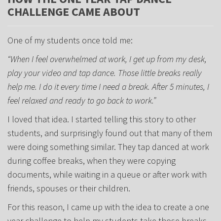
CHALLENGE CAME ABOUT
One of my students once told me:
“When I feel overwhelmed at work, I get up from my desk,
play your video and tap dance. Those little breaks really
help me. I do it every time I need a break. After 5 minutes, I
feel relaxed and ready to go back to work.”
I loved that idea. I started telling this story to other
students, and surprisingly found out that many of them
were doing something similar. They tap danced at work
during coffee breaks, when they were copying
documents, while waiting in a queue or after work with
friends, spouses or their children.
For this reason, I came up with the idea to create a one
year challenge to help my students take those breaks.