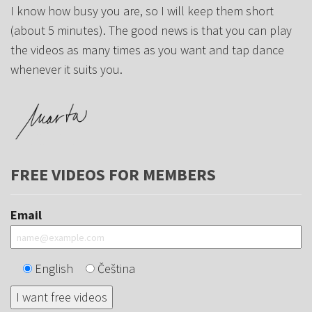
I know how busy you are, so I will keep them short
(about 5 minutes). The good news is that you can play
the videos as many times as you want and tap dance
whenever it suits you.
FREE VIDEOS FOR MEMBERS
Email
English
Čeština