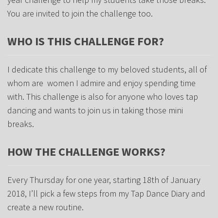
You are invited to join the challenge too.
WHO IS THIS CHALLENGE FOR?
I dedicate this challenge to my beloved students, all of
whom are women I admire and enjoy spending time
with. This challenge is also for anyone who loves tap
dancing and wants to join us in taking those mini
breaks.
HOW THE CHALLENGE WORKS?
Every Thursday for one year, starting 18th of January
2018, I’ll pick a few steps from my Tap Dance Diary and
create a new routine.