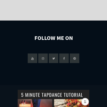
FOLLOW ME ON