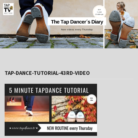
TAP-DANCE-TUTORIAL-43RD-VIDEO