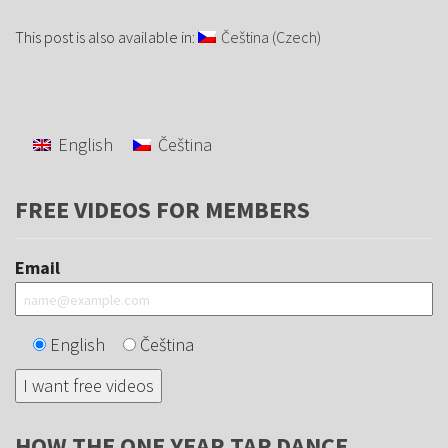
This post is also available in:
Čeština
(
Czech
)
English
Čeština
FREE VIDEOS FOR MEMBERS
Email
English
Čeština
HOW THE ONE YEAR TAP DANCE