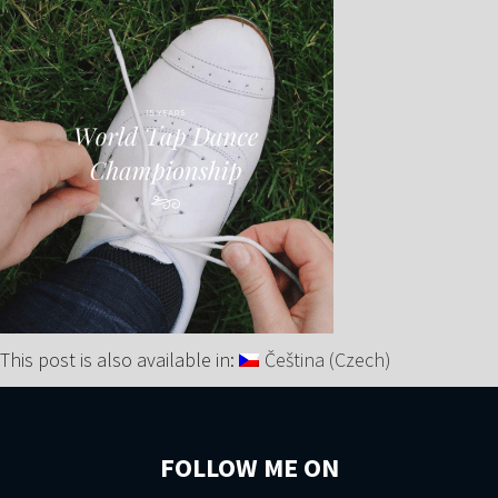
This post is also available in:
Čeština
(
Czech
)
FOLLOW ME ON