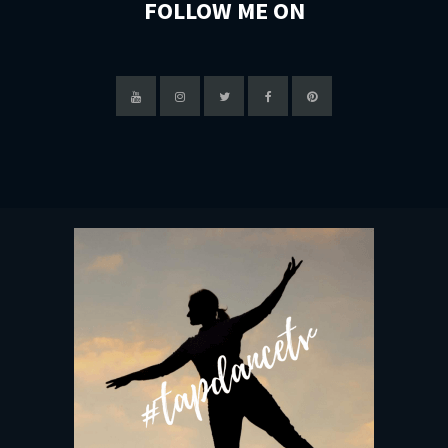
FOLLOW ME ON