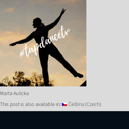
Marta Aulicka
This post is also available in:
Čeština
(
Czech
)