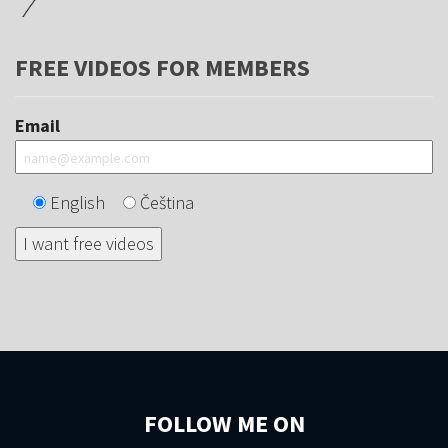
FREE VIDEOS FOR MEMBERS
Email
English
Čeština
FOLLOW ME ON