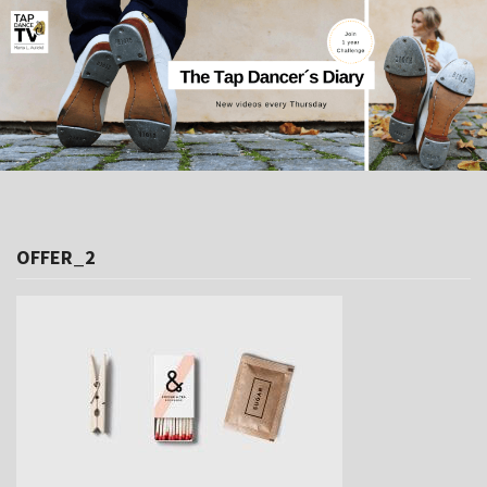
OFFER_2