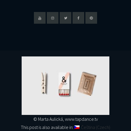
© Marta Aulická, www.tapdance.tv
This post is also available in:
Čeština
(
Czech
)