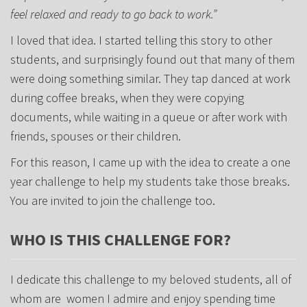
feel relaxed and ready to go back to work.”
I loved that idea. I started telling this story to other
students, and surprisingly found out that many of them
were doing something similar. They tap danced at work
during coffee breaks, when they were copying
documents, while waiting in a queue or after work with
friends, spouses or their children.
For this reason, I came up with the idea to create a one
year challenge to help my students take those breaks.
You are invited to join the challenge too.
WHO IS THIS CHALLENGE FOR?
I dedicate this challenge to my beloved students, all of
whom are women I admire and enjoy spending time