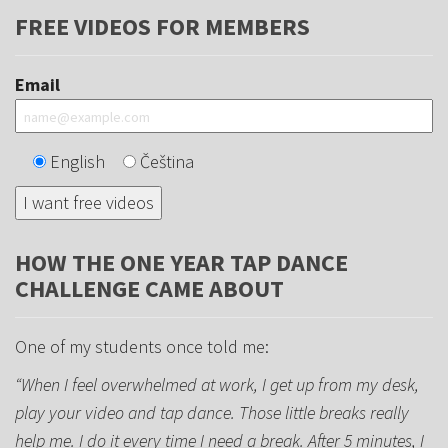
FREE VIDEOS FOR MEMBERS
Email
English
Čeština
HOW THE ONE YEAR TAP DANCE
CHALLENGE CAME ABOUT
One of my students once told me:
“When I feel overwhelmed at work, I get up from my desk,
play your video and tap dance. Those little breaks really
help me. I do it every time I need a break. After 5 minutes, I