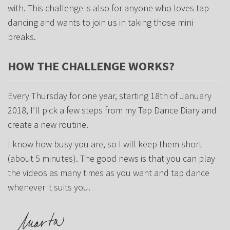
with. This challenge is also for anyone who loves tap
dancing and wants to join us in taking those mini
breaks.
HOW THE CHALLENGE WORKS?
Every Thursday for one year, starting 18th of January
2018, I’ll pick a few steps from my Tap Dance Diary and
create a new routine.
I know how busy you are, so I will keep them short
(about 5 minutes). The good news is that you can play
the videos as many times as you want and tap dance
whenever it suits you.