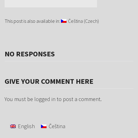
This post is also available in:
Čeština
(
Czech
)
NO RESPONSES
GIVE YOUR COMMENT HERE
You must be
logged in
to post a comment.
English
Čeština