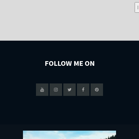
FOLLOW ME ON