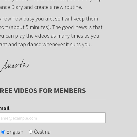
ance Diary and create a new routine.
 know how busy you are, so I will keep them
hort (about 5 minutes). The good news is that
ou can play the videos as many times as you
ant and tap dance whenever it suits you.
REE VIDEOS FOR MEMBERS
mail
English
Čeština