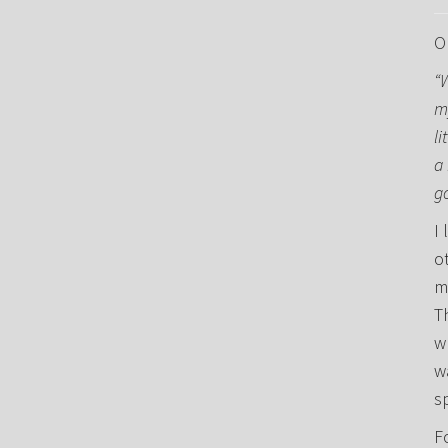
O
“
m
li
a 
g
I 
o
m
T
w
w
s
F