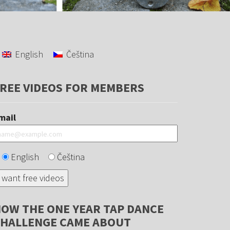
English
Čeština
REE VIDEOS FOR MEMBERS
mail
English
Čeština
OW THE ONE YEAR TAP DANCE
HALLENGE CAME ABOUT