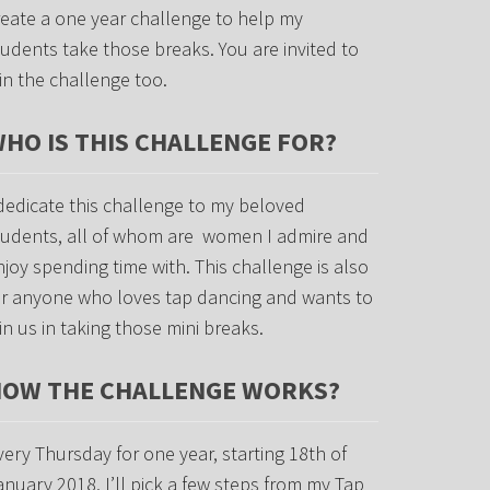
reate a one year challenge to help my
tudents take those breaks. You are invited to
oin the challenge too.
HO IS THIS CHALLENGE FOR?
 dedicate this challenge to my beloved
tudents, all of whom are women I admire and
njoy spending time with. This challenge is also
or anyone who loves tap dancing and wants to
oin us in taking those mini breaks.
OW THE CHALLENGE WORKS?
very Thursday for one year, starting 18th of
anuary 2018, I’ll pick a few steps from my Tap