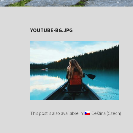
YOUTUBE-BG.JPG
This post is also available in:
Čeština
(
Czech
)