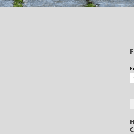
F
E
H
C