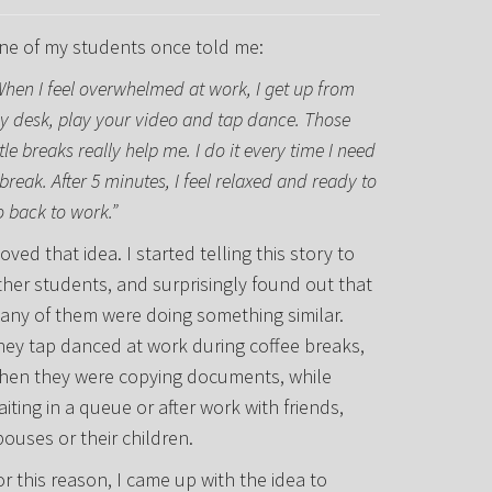
ne of my students once told me:
When I feel overwhelmed at work, I get up from
y desk, play your video and tap dance. Those
ttle breaks really help me. I do it every time I need
break. After 5 minutes, I feel relaxed and ready to
o back to work.”
loved that idea. I started telling this story to
ther students, and surprisingly found out that
any of them were doing something similar.
hey tap danced at work during coffee breaks,
hen they were copying documents, while
aiting in a queue or after work with friends,
pouses or their children.
or this reason, I came up with the idea to